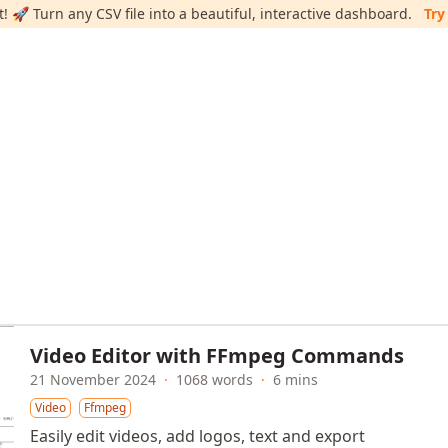
 🚀 Turn any CSV file into a beautiful, interactive dashboard.
Try
Video Editor with FFmpeg Commands
21 November 2024
·
1068 words
·
6 mins
Video
Ffmpeg
Easily edit videos, add logos, text and export