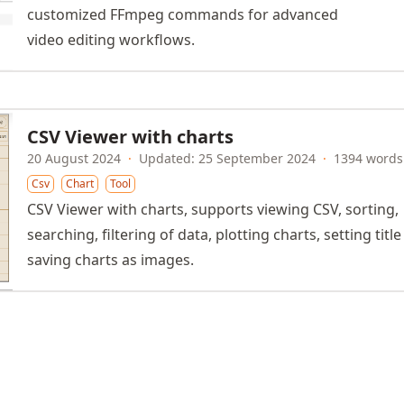
customized FFmpeg commands for advanced
video editing workflows.
CSV Viewer with charts
20 August 2024
·
Updated: 25 September 2024
·
1394 words
Csv
Chart
Tool
CSV Viewer with charts, supports viewing CSV, sorting,
searching, filtering of data, plotting charts, setting titl
saving charts as images.