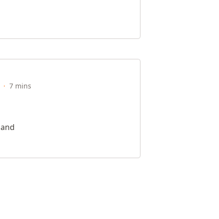
·
7 mins
e and