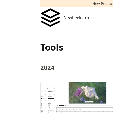
New Product!
Newbeelearn
Newbeelearn
Tools
2024