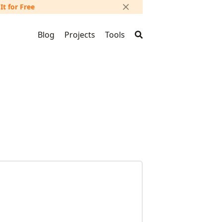
 It for Free
Blog
Projects
Tools