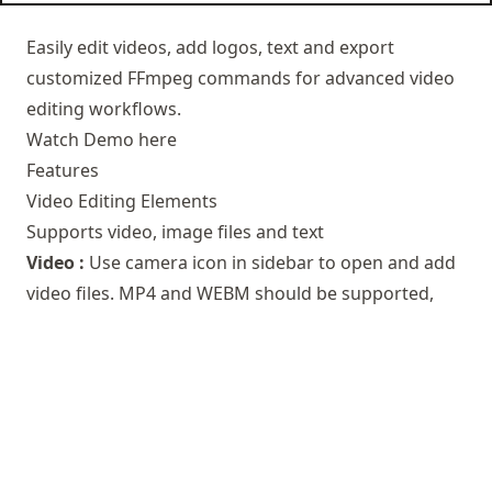
Easily edit videos, add logos, text and export
customized FFmpeg commands for advanced video
editing workflows.
Watch Demo here
Features
Video Editing Elements
Supports video, image files and text
Video :
Use camera icon in sidebar to open and add
video files. MP4 and WEBM should be supported,
actual support would depend on your browser.
Image :
Use picture icon in sidebar to open and add
image files.
Text :
Click on text icon to add text.
Audio :
Click on music icon to add audio.
Box :
Click on box icon to add Box. It is mostly used