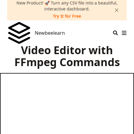
New Product! 🚀 Turn any CSV file into a beautiful,
interactive dashboard.
Try It for Free
Newbeelearn
Newbeelearn
Video Editor with
FFmpeg Commands