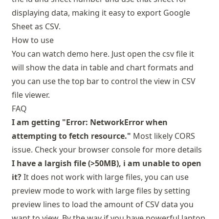
displaying data, making it easy to export Google
Sheet as CSV.
How to use
You can
watch demo here
. Just open the csv file it
will show the data in table and chart formats and
you can use the top bar to control the view in CSV
file viewer.
FAQ
I am getting "Error: NetworkError when
attempting to fetch resource."
Most likely CORS
issue. Check your browser console for more details
I have a largish file (>50MB), i am unable to open
it?
It does not work with large files, you can use
preview mode to work with large files by setting
preview lines to load the amount of CSV data you
want to view. By the way if you have powerful laptop