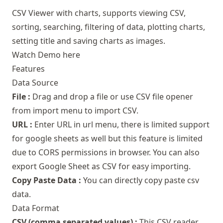
CSV Viewer with charts, supports viewing CSV,
sorting, searching, filtering of data, plotting charts,
setting title and saving charts as images.
Watch Demo here
Features
Data Source
File :
Drag and drop a file or use CSV file opener
from import menu to import CSV.
URL :
Enter URL in url menu, there is limited support
for google sheets as well but this feature is limited
due to CORS permissions in browser. You can also
export Google Sheet as CSV for easy importing.
Copy Paste Data :
You can directly copy paste csv
data.
Data Format
CSV (comma separated values) :
This CSV reader