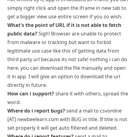
simply right click and open the iframe in new tab to
get a bigger view use entire screen if you so wish.
What's the point of URL if it is not able to fetch
public data?
Sigh! Browser are unable to protect
from malware or tracking but want to forbid
legitimate use case like this of getting data from
third party url because its not safe! nothing i can do
here. you can download the file manually and open
it in app. I will give an option to download the url
directly in future.
How can i support?
share it with others, spread the
word.
Where do i report bugs?
send a mail to csvonline
[AT] newbeelearn.com with BUG in title. If title is not
set properly it will get auto filtered and deleted.
Where do i report features?
send a mail to