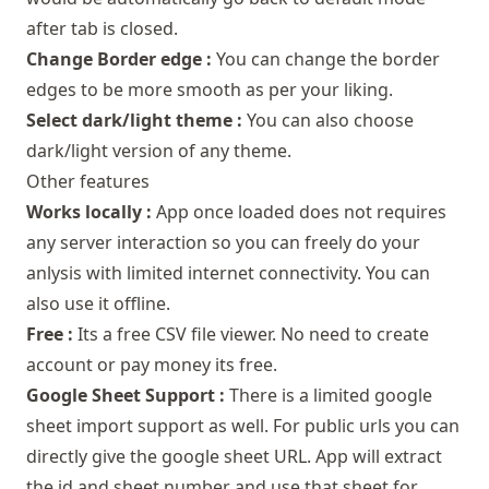
after tab is closed.
Change Border edge :
You can change the border
edges to be more smooth as per your liking.
Select dark/light theme :
You can also choose
dark/light version of any theme.
Other features
Works locally :
App once loaded does not requires
any server interaction so you can freely do your
anlysis with limited internet connectivity. You can
also use it offline.
Free :
Its a free CSV file viewer. No need to create
account or pay money its free.
Google Sheet Support :
There is a limited google
sheet import support as well. For public urls you can
directly give the google sheet URL. App will extract
the id and sheet number and use that sheet for