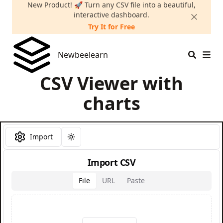
New Product! 🚀 Turn any CSV file into a beautiful,
interactive dashboard.
Try It for Free
Newbeelearn
Newbeelearn
CSV Viewer with
charts