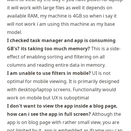
it will work with large files as well it depends on
available RAM, my machine is 4GB so when i say it
will not work i am using this machine as my base
model.
I checked task manager and app is consuming
GB's? its taking too much memory?
This is a side-
effect of enabling sorting and filtering on all
columns and reading entire data in memory.
I am unable to use filters in mobile?
UI is not
optimal for mobile viewing. It is primarily designed
with desktop/laptop screens. Functionality would
work on mobile but UX is suboptimal
I don't want to view the app inside a blog page,
how can i see the app in full screen?
Although the
app is on blog page with rather small view, you are
not limited by it, app is embedded as iframe you can