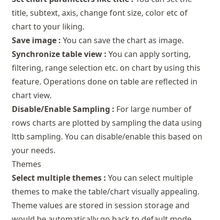
title, subtext, axis, change font size, color etc of
chart to your liking.
Save image :
You can save the chart as image.
Synchronize table view :
You can apply sorting,
filtering, range selection etc. on chart by using this
feature. Operations done on table are reflected in
chart view.
Disable/Enable Sampling :
For large number of
rows charts are plotted by sampling the data using
lttb sampling. You can disable/enable this based on
your needs.
Themes
Select multiple themes :
You can select multiple
themes to make the table/chart visually appealing.
Theme values are stored in session storage and
would be automatically go back to default mode