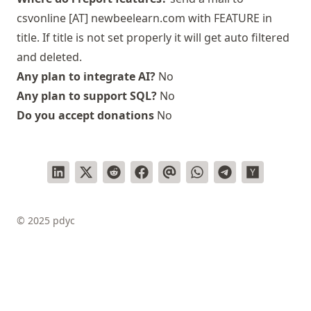
csvonline [AT] newbeelearn.com with FEATURE in
title. If title is not set properly it will get auto filtered
and deleted.
Any plan to integrate AI?
No
Any plan to support SQL?
No
Do you accept donations
No
© 2025 pdyc