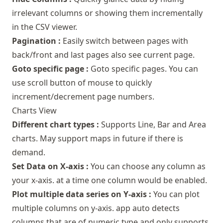
irrelevant columns or showing them incrementally
in the CSV viewer.
Pagination :
Easily switch between pages with
back/front and last pages also see current page.
Goto specific page :
Goto specific pages. You can
use scroll button of mouse to quickly
increment/decrement page numbers.
Charts View
Different chart types :
Supports Line, Bar and Area
charts. May support maps in future if there is
demand.
Set Data on X-axis :
You can choose any column as
your x-axis. at a time one column would be enabled.
Plot multiple data series on Y-axis :
You can plot
multiple columns on y-axis. app auto detects
columns that are of numeric type and only supports