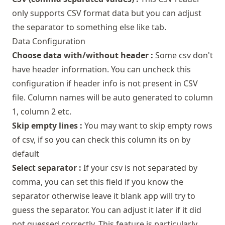
only supports CSV format data but you can adjust
the separator to something else like tab.
Data Configuration
Choose data with/without header :
Some csv don't
have header information. You can uncheck this
configuration if header info is not present in CSV
file. Column names will be auto generated to column
1, column 2 etc.
Skip empty lines :
You may want to skip empty rows
of csv, if so you can check this column its on by
default
Select separator :
If your csv is not separated by
comma, you can set this field if you know the
separator otherwise leave it blank app will try to
guess the separator. You can adjust it later if it did
not guessed correctly. This feature is particularly