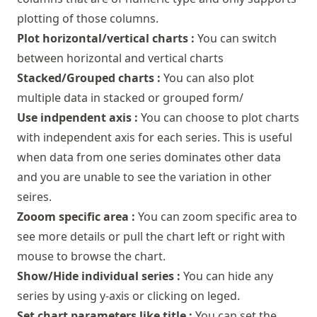
plotting of those columns.
Plot horizontal/vertical charts :
You can switch
between horizontal and vertical charts
Stacked/Grouped charts :
You can also plot
multiple data in stacked or grouped form/
Use indpendent axis :
You can choose to plot charts
with independent axis for each series. This is useful
when data from one series dominates other data
and you are unable to see the variation in other
seires.
Zooom specific area :
You can zoom specific area to
see more details or pull the chart left or right with
mouse to browse the chart.
Show/Hide individual series :
You can hide any
series by using y-axis or clicking on leged.
Set chart parameters like title :
You can set the