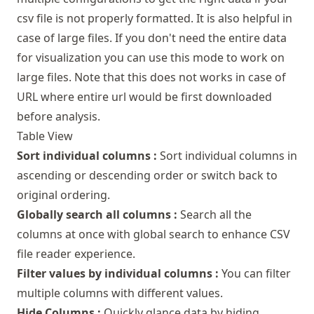
csv file is not properly formatted. It is also helpful in
case of large files. If you don't need the entire data
for visualization you can use this mode to work on
large files. Note that this does not works in case of
URL where entire url would be first downloaded
before analysis.
Table View
Sort individual columns :
Sort individual columns in
ascending or descending order or switch back to
original ordering.
Globally search all columns :
Search all the
columns at once with global search to enhance CSV
file reader experience.
Filter values by individual columns :
You can filter
multiple columns with different values.
Hide Columns :
Quickly glance data by hiding