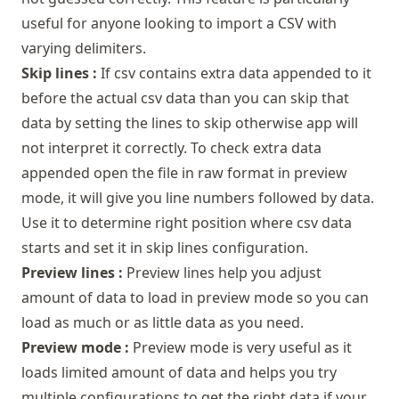
useful for anyone looking to import a CSV with
varying delimiters.
Skip lines :
If csv contains extra data appended to it
before the actual csv data than you can skip that
data by setting the lines to skip otherwise app will
not interpret it correctly. To check extra data
appended open the file in raw format in preview
mode, it will give you line numbers followed by data.
Use it to determine right position where csv data
starts and set it in skip lines configuration.
Preview lines :
Preview lines help you adjust
amount of data to load in preview mode so you can
load as much or as little data as you need.
Preview mode :
Preview mode is very useful as it
loads limited amount of data and helps you try
multiple configurations to get the right data if your